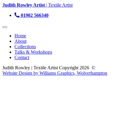
Judith Rowley Artist
| Textile Artist
01902 566340
Toggle
navigation
Home
About
Collections
Talks & Workshops
Contact
Judith Rowley |
Textile Artist
Copyright 2026 ©
Website Design by Williams Graphics, Wolverhampton